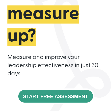
measure
up?
Measure and improve your
leadership effectiveness in just 30
days
START FREE ASSESSMENT