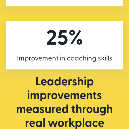
25%
Improvement in coaching skills
Leadership
improvements
measured through
real workplace