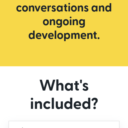
conversations and
ongoing
development.
What's
included?