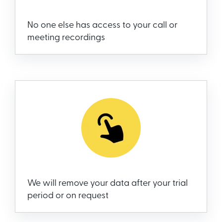
No one else has access to your call or
meeting recordings
We will remove your data after your trial
period or on request