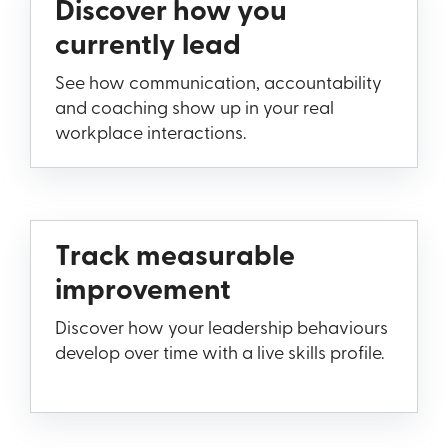
Discover how you
currently lead
See how communication, accountability
and coaching show up in your real
workplace interactions.
Track measurable
improvement
Discover how your leadership behaviours
develop over time with a live skills profile.