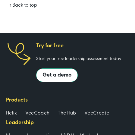
↑ Back to top
Try for free
Start your free leadership assessment today
Get a demo
Products
Helix
VeeCoach
The Hub
VeeCreate
Leadership