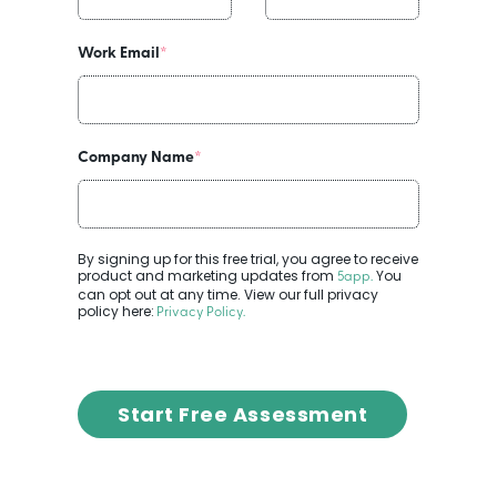
Work Email
*
Company Name
*
By signing up for this free trial, you agree to receive
product and marketing updates from
You
5app
.
can opt out at any time. View our full privacy
policy here:
Privacy Policy
.
Start Free Assessment