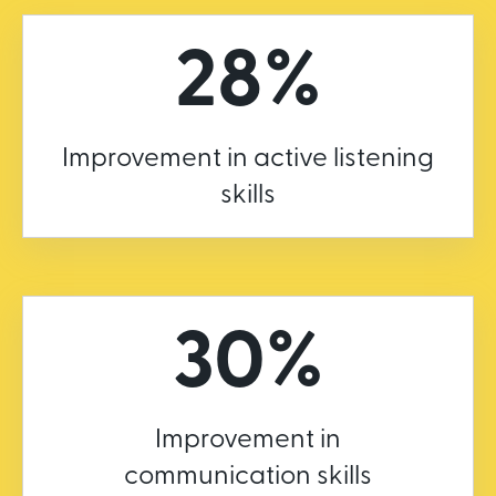
28%
Improvement in active listening
skills
30%
Improvement in
communication skills