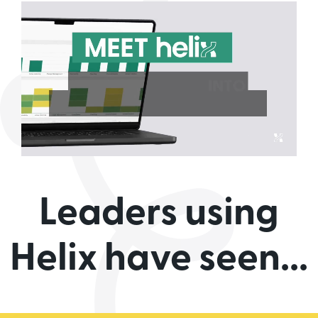
Leaders using
Helix have seen...