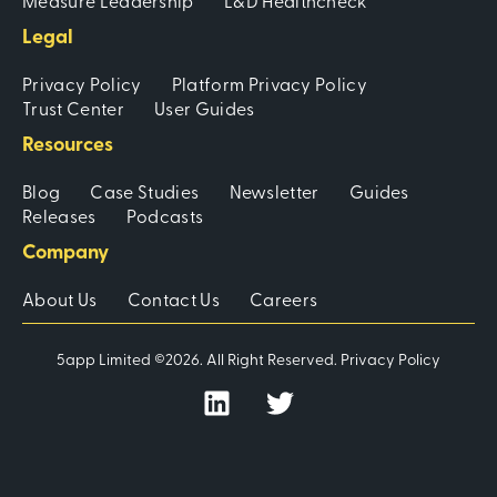
Measure Leadership
L&D Healthcheck
Legal
Privacy Policy
Platform Privacy Policy
Trust Center
User Guides
Resources
Blog
Case Studies
Newsletter
Guides
Releases
Podcasts
Company
About Us
Contact Us
Careers
5app Limited ©2026. All Right Reserved.
Privacy Policy