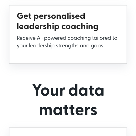
Get personalised
leadership coaching
Receive AI-powered coaching tailored to
your leadership strengths and gaps.
Your data
matters