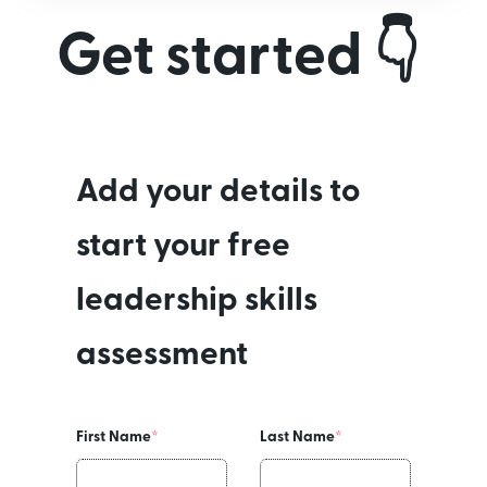
Get started 👇
Add your details to
start your free
leadership skills
assessment
First Name
*
Last Name
*