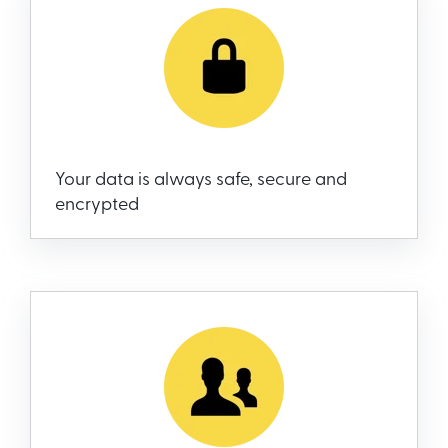
Your data is always safe, secure and
encrypted