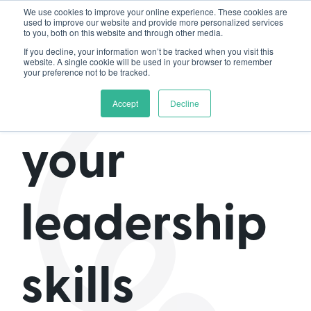
We use cookies to improve your online experience. These cookies are
used to improve our website and provide more personalized services
to you, both on this website and through other media.
If you decline, your information won’t be tracked when you visit this
website. A single cookie will be used in your browser to remember
your preference not to be tracked.
How do
Accept
Decline
your
leadership
skills